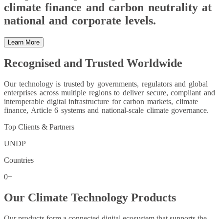
climate finance and carbon neutrality at
national and corporate levels.
Learn More
Recognised and Trusted Worldwide
Our technology is trusted by governments, regulators and global
enterprises across multiple regions to deliver secure, compliant and
interoperable digital infrastructure for carbon markets, climate
finance, Article 6 systems and national-scale climate governance.
Top Clients & Partners
UNDP
Countries
0
+
Our Climate Technology Products
Our products form a connected digital ecosystem that supports the