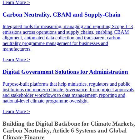
Learn More >
Carbon Neutrality, CBAM and Supply-Chain
Integrated tools for measuring, managing and reporting Scope 1–3
emissions across operations and supply chains, enabling CBAM
alignment, automated data collection and transparent carbon
neutrality programme management for businesses and
manufacturers.
Learn More >
Digital Government Solutions for Administration
Purpose-built platforms that help ministries, regulators and public
institutions run modern climate governance, from project approvals
and stakeholder workflows to data management, reporting and
national-level climate programme oversight.
Learn More >
Building the Digital Backbone for Climate Markets,
Carbon Neutrality, Article 6 Systems and Global
Climate Finance