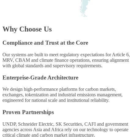
Why Choose Us
Compliance and Trust at the Core
Our systems are built to meet regulatory expectations for Article 6,
MRV, CBAM and climate finance operations, ensuring alignment
with global standards and supervisory requirements.
Enterprise-Grade Architecture
We design high-performance platforms for carbon markets,
exchanges, tokenization and industrial emissions management,
engineered for national scale and institutional reliability.
Proven Partnerships
UNDP, Schneider Electric, SK Securities, CAFI and government
agencies across Asia and Africa rely on our technology to operate
critical climate and carbon market infrastructure.