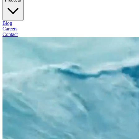
Products
Blog
Careers
Contact