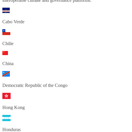
interoperable climate and governance platforms.
Cabo Verde
Chilie
China
Democratic Republic of the Congo
Hong Kong
Honduras