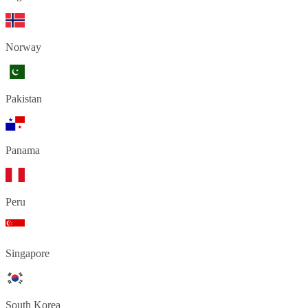
Norway
Pakistan
Panama
Peru
Singapore
South Korea