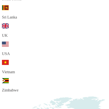
Sri Lanka
UK
USA
Vietnam
Zimbabwe