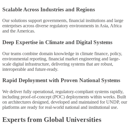
Scalable Across Industries and Regions
Our solutions support governments, financial institutions and large
enterprises across diverse regulatory environments in Asia, Africa
and the Americas.
Deep Expertise in Climate and Digital Systems
Our teams combine domain knowledge in climate finance, policy,
environmental reporting, financial market engineering and large-
scale digital infrastructure, delivering systems that are robust,
interoperable and future-ready.
Rapid Deployment with Proven National Systems
We deliver fully operational, regulatory-compliant systems rapidly,
including proof-of-concept (POC) deployments within weeks. Built
on architectures designed, developed and maintained for UNDP, our
platforms are ready for real-world national and institutional use.
Experts from Global Universities