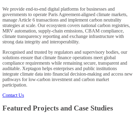
We provide end-to-end digital platforms for businesses and
governments to operate Paris Agreement-aligned climate markets,
manage Article 6 transactions and implement carbon neutrality
strategies at scale. Our ecosystem covers national carbon registries,
MRV automation, supply-chain emissions, CBAM compliance,
climate transparency reporting and exchange infrastructure with
strong data integrity and interoperability.
Recognised and trusted by regulators and supervisory bodies, our
solutions ensure that climate finance operations meet global
compliance requirements while remaining secure, transparent and
auditable. Xeptagon helps enterprises and public institutions
integrate climate data into financial decision-making and access new
pathways for low-carbon investment and carbon market
participation.
Contact Us
Featured Projects and Case Studies