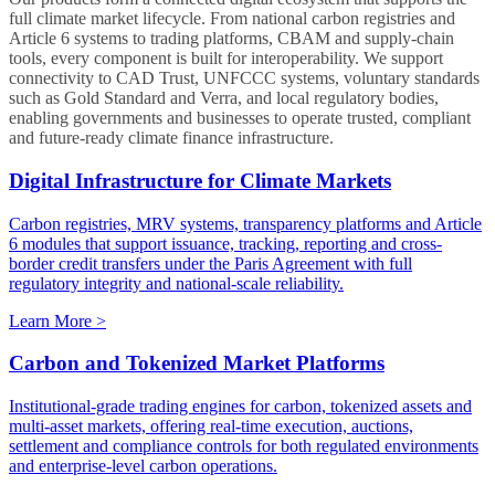
full climate market lifecycle. From national carbon registries and
Article 6 systems to trading platforms, CBAM and supply-chain
tools, every component is built for interoperability. We support
connectivity to CAD Trust, UNFCCC systems, voluntary standards
such as Gold Standard and Verra, and local regulatory bodies,
enabling governments and businesses to operate trusted, compliant
and future-ready climate finance infrastructure.
Digital Infrastructure for Climate Markets
Carbon registries, MRV systems, transparency platforms and Article
6 modules that support issuance, tracking, reporting and cross-
border credit transfers under the Paris Agreement with full
regulatory integrity and national-scale reliability.
Learn More >
Carbon and Tokenized Market Platforms
Institutional-grade trading engines for carbon, tokenized assets and
multi-asset markets, offering real-time execution, auctions,
settlement and compliance controls for both regulated environments
and enterprise-level carbon operations.