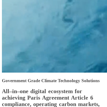
Government Grade Climate Technology Solutions
All–in–one digital ecosystem for
achieving Paris Agreement Article 6
compliance, operating carbon markets,