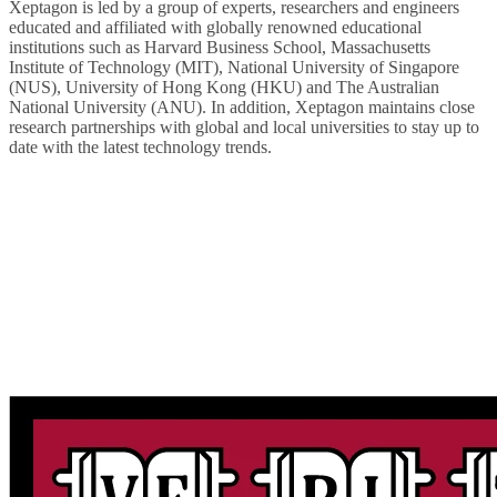
Xeptagon is led by a group of experts, researchers and engineers
educated and affiliated with globally renowned educational
institutions such as Harvard Business School, Massachusetts
Institute of Technology (MIT), National University of Singapore
(NUS), University of Hong Kong (HKU) and The Australian
National University (ANU). In addition, Xeptagon maintains close
research partnerships with global and local universities to stay up to
date with the latest technology trends.