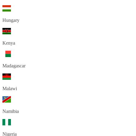
Hungary
Kenya
Madagascar
Malawi
Namibia
Nigeria