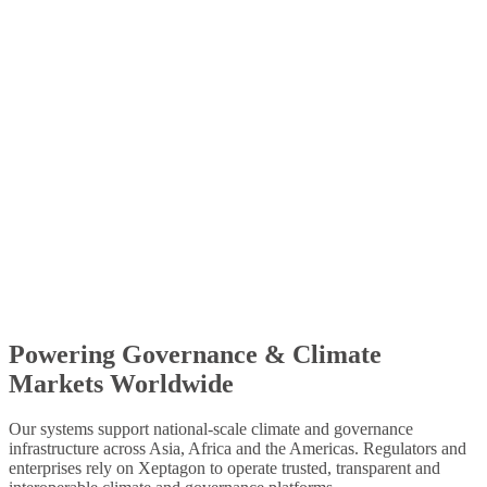
Designed and developed by Xeptagon to support the Central
African Forest Initiative’s USD 1 billion programme with digital
MRV and results-based finance.
Hong Kong Green FinTech (FSTB + Cyberport)
Designed and developed by Xeptagon under FSTB and Cyberport
programmes, delivering carbon trading, credit management and
supply-chain transparency systems with partners including
Schneider Electric and Tessellation.
Powering Governance & Climate
Learn More
→
Markets Worldwide
Our systems support national-scale climate and governance
infrastructure across Asia, Africa and the Americas. Regulators and
enterprises rely on Xeptagon to operate trusted, transparent and