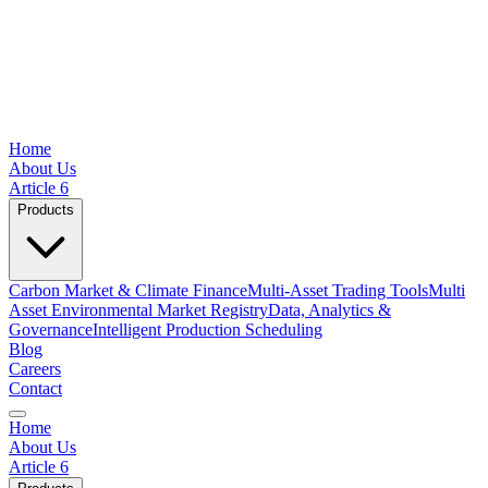
Home
About Us
Article 6
Products
Carbon Market & Climate Finance
Multi-Asset Trading Tools
Multi
Asset Environmental Market Registry
Data, Analytics &
Governance
Intelligent Production Scheduling
Blog
Careers
Contact
Home
About Us
Article 6