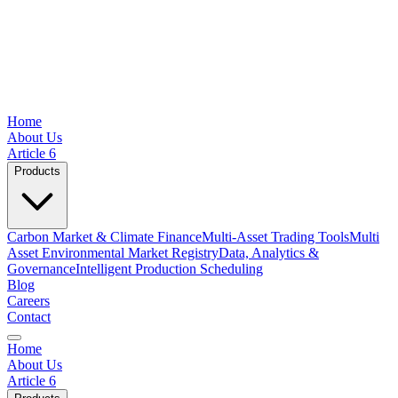
Home
About Us
Article 6
Products
Carbon Market & Climate Finance
Multi-Asset Trading Tools
Multi
Asset Environmental Market Registry
Data, Analytics &
Governance
Intelligent Production Scheduling
Blog
Careers
Contact
Home
About Us
Article 6