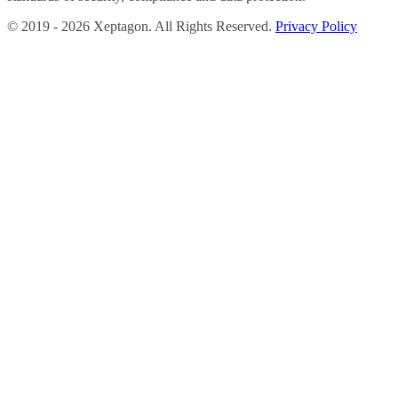
©
2019 -
2026
Xeptagon. All Rights Reserved.
Privacy Policy