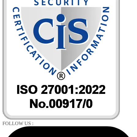
FOLLOW US :