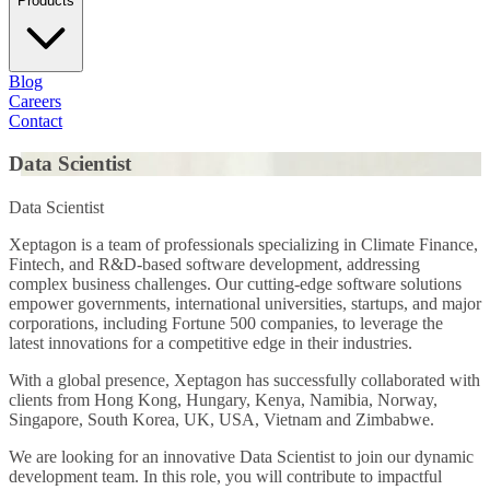
Products
Blog
Careers
Contact
Data Scientist
Data Scientist
Xeptagon is a team of professionals specializing in Climate Finance,
Fintech, and R&D-based software development, addressing
complex business challenges. Our cutting-edge software solutions
empower governments, international universities, startups, and major
corporations, including Fortune 500 companies, to leverage the
latest innovations for a competitive edge in their industries.
With a global presence, Xeptagon has successfully collaborated with
clients from Hong Kong, Hungary, Kenya, Namibia, Norway,
Singapore, South Korea, UK, USA, Vietnam and Zimbabwe.
We are looking for an innovative Data Scientist to join our dynamic
development team. In this role, you will contribute to impactful