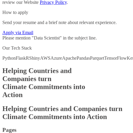
review our Website
Privacy Policy
.
How to apply
Send your resume and a brief note about relevant experience.
Apply via Email
Please mention "
Data Scientist
" in the subject line.
Our Tech Stack
Python
Flask
R
Shiny
AWS
Azure
Apache
Pandas
Parquet
TensorFlow
Ke
Helping Countries and
Companies turn
Climate Commitments into
Action
Helping Countries and
Companies turn
Climate Commitments into
Action
Pages