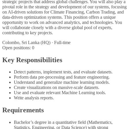
strategic projects that address global challenges. You will also play a
pivotal role in the strategy and development of our systems, focusing
on AI-driven solutions for Climate Financing, Carbon Trading, and
data-driven optimization systems. This position offers a unique
opportunity to work on advanced analytics, and technologies. You
will collaborate closely with a diverse global pool of experts,
contributing to key projects.
Colombo, Sri Lanka (HQ) · Full-time
Open positions:
0
Key Responsibilities
Detect patterns, implement tests, and evaluate datasets.
Perform data pre-processing and feature engineering.
Understand and generalize machine learning models.
Create visualizations on massive-scale datasets.
Use and evaluate relevant Machine Learning tools.
Write analysis reports.
Requirements
Bachelor’s degree in a quantitative field (Mathematics,
Statistics, Engineering, or Data Science) with strong