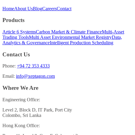
Home
About Us
Blog
Careers
Contact
Products
Article 6 Systems
Carbon Market & Climate Finance
Multi-Asset
Trading Tools
Multi Asset Environmental Market Registry
Data,
Analytics & Governance
Intelligent Production Scheduling
Contact Us
Phone:
+94 72 353 4333
Email:
info@xeptagon.com
Where We Are
Engineering Office:
Level 2, Block D, IT Park, Port City
Colombo, Sri Lanka
Hong Kong Office: