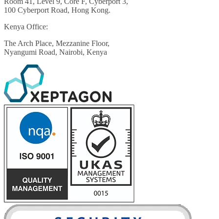
Room 41, Level 9, Core F, Cyberport 3,
100 Cyberport Road, Hong Kong.
Kenya Office:
The Arch Place, Mezzanine Floor,
Nyangumi Road, Nairobi, Kenya