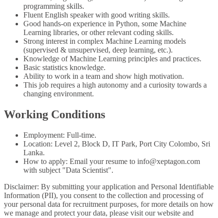
programming skills.
Fluent English speaker with good writing skills.
Good hands-on experience in Python, some Machine
Learning libraries, or other relevant coding skills.
Strong interest in complex Machine Learning models
(supervised & unsupervised, deep learning, etc.).
Knowledge of Machine Learning principles and practices.
Basic statistics knowledge.
Ability to work in a team and show high motivation.
This job requires a high autonomy and a curiosity towards a
changing environment.
Working Conditions
Employment: Full-time.
Location: Level 2, Block D, IT Park, Port City Colombo, Sri
Lanka.
How to apply: Email your resume to info@xeptagon.com
with subject "Data Scientist".
Disclaimer: By submitting your application and Personal Identifiable
Information (PII), you consent to the collection and processing of
your personal data for recruitment purposes, for more details on how
we manage and protect your data, please visit our website and