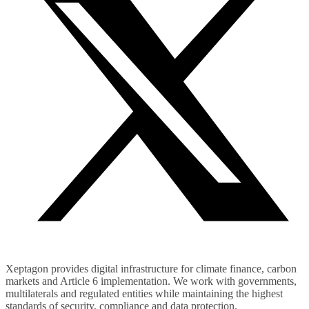
Xeptagon provides digital infrastructure for climate finance, carbon
markets and Article 6 implementation. We work with governments,
multilaterals and regulated entities while maintaining the highest
standards of security, compliance and data protection.