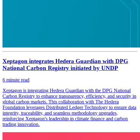
Xeptagon integrates Hedera Guardian with DPG
National Carbon Registry initiated by UNDP
6
minute read
Xeptagon is integrating Hedera Guardian with the DPG National
Carbon Registry to enhance transparency, efficiency, and security in
global carbon markets. This collaboration with The Hedera
Foundation leverages Distributed Ledger Technology to ensure data
integrity, traceability, and seamless methodology upgrades,
reinforcing Xeptagon's leadership in climate finance and carbon
trading innovation.