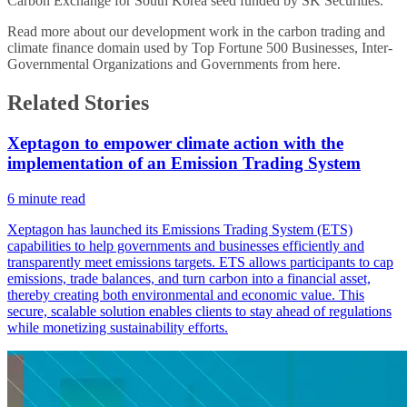
Carbon Exchange for South Korea seed funded by SK Securities.
Read more about our development work in the carbon trading and
climate finance domain used by Top Fortune 500 Businesses, Inter-
Governmental Organizations and Governments from
here
.
Related Stories
Xeptagon to empower climate action with the
implementation of an Emission Trading System
6
minute read
Xeptagon has launched its Emissions Trading System (ETS)
capabilities to help governments and businesses efficiently and
transparently meet emissions targets. ETS allows participants to cap
emissions, trade balances, and turn carbon into a financial asset,
thereby creating both environmental and economic value. This
secure, scalable solution enables clients to stay ahead of regulations
while monetizing sustainability efforts.