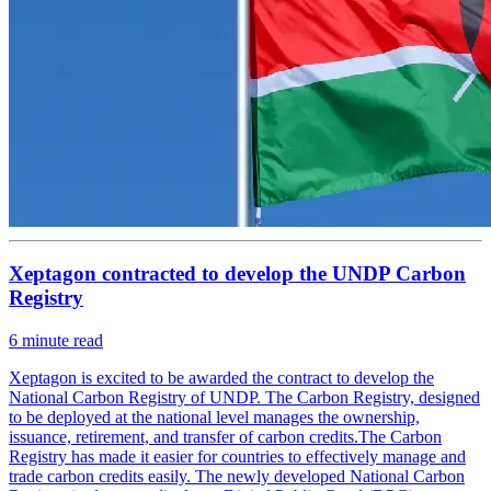
Xeptagon contracted to develop the UNDP Carbon
Registry
6
minute read
Xeptagon is excited to be awarded the contract to develop the
National Carbon Registry of UNDP. The Carbon Registry, designed
to be deployed at the national level manages the ownership,
issuance, retirement, and transfer of carbon credits.The Carbon
Registry has made it easier for countries to effectively manage and
trade carbon credits easily. The newly developed National Carbon