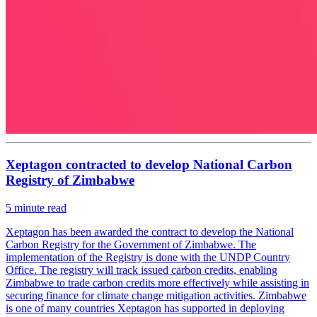
Xeptagon contracted to develop National Carbon
Registry of Zimbabwe
5
minute read
Xeptagon has been awarded the contract to develop the National
Carbon Registry for the Government of Zimbabwe. The
implementation of the Registry is done with the UNDP Country
Office. The registry will track issued carbon credits, enabling
Zimbabwe to trade carbon credits more effectively while assisting in
securing finance for climate change mitigation activities. Zimbabwe
is one of many countries Xeptagon has supported in deploying