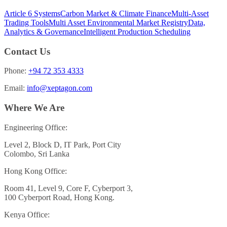
Article 6 Systems
Carbon Market & Climate Finance
Multi-Asset
Trading Tools
Multi Asset Environmental Market Registry
Data,
Analytics & Governance
Intelligent Production Scheduling
Contact Us
Phone:
+94 72 353 4333
Email:
info@xeptagon.com
Where We Are
Engineering Office:
Level 2, Block D, IT Park, Port City
Colombo, Sri Lanka
Hong Kong Office:
Room 41, Level 9, Core F, Cyberport 3,
100 Cyberport Road, Hong Kong.
Kenya Office: