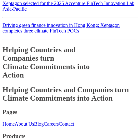
Xeptagon selected for the 2025 Accenture FinTech Innovation Lab
Asia-Pacific
Driving green finance innovation in Hong Kong: Xeptagon
completes three climate FinTech POCs
Helping Countries and
Companies turn
Climate Commitments into
Action
Helping Countries and
Companies turn
Climate Commitments into
Action
Pages
Home
About Us
Blog
Careers
Contact
Products