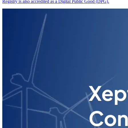
Registry is also accredited as a Digital Public Good (DPG).