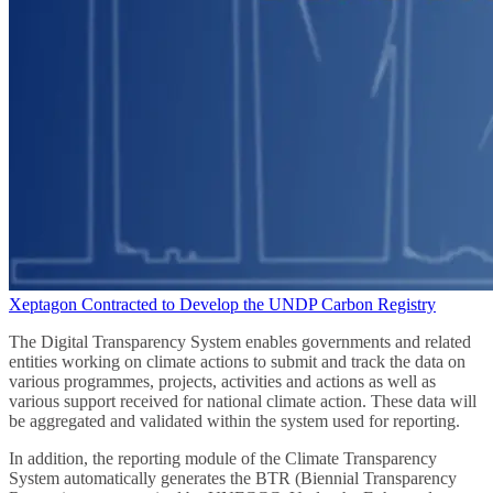
Xeptagon Contracted to Develop the UNDP Carbon Registry
The Digital Transparency System enables governments and related
entities working on climate actions to submit and track the data on
various programmes, projects, activities and actions as well as
various support received for national climate action. These data will
be aggregated and validated within the system used for reporting.
In addition, the reporting module of the Climate Transparency
System automatically generates the BTR (Biennial Transparency