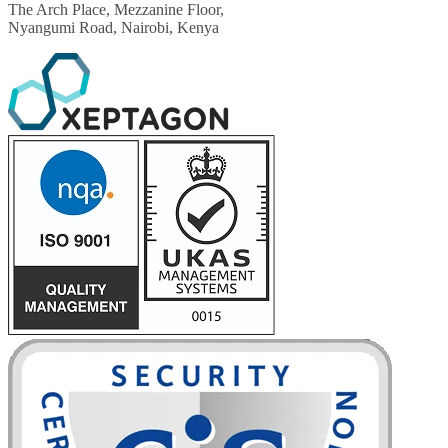
The Arch Place, Mezzanine Floor,
Nyangumi Road, Nairobi, Kenya