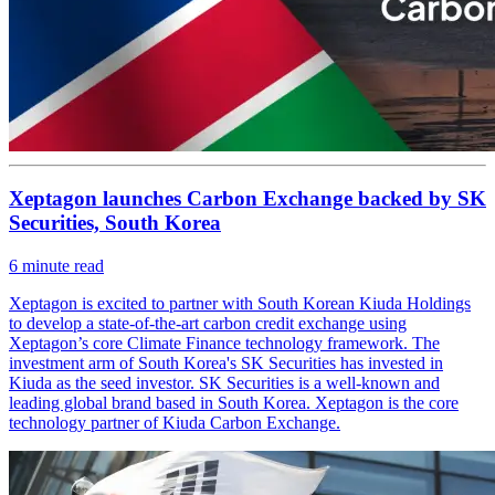
Xeptagon launches Carbon Exchange backed by SK
Securities, South Korea
6
minute read
Xeptagon is excited to partner with South Korean Kiuda Holdings
to develop a state-of-the-art carbon credit exchange using
Xeptagon’s core Climate Finance technology framework. The
investment arm of South Korea's SK Securities has invested in
Kiuda as the seed investor. SK Securities is a well-known and
leading global brand based in South Korea. Xeptagon is the core
technology partner of Kiuda Carbon Exchange.