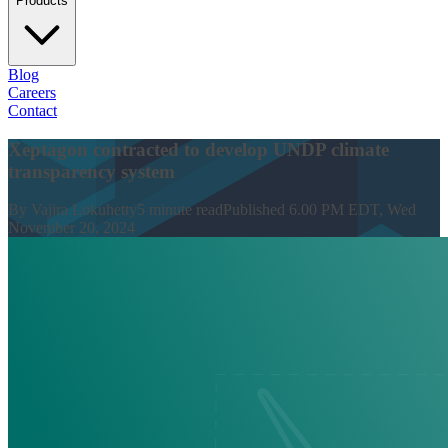
Products
Blog
Careers
Contact
Xeptagon contracted to develop UNDP climate
transparency system
By
Vajira Lokuhetty
5
minute read
Published
6.00 PM EDT, Wed
November 20, 2024