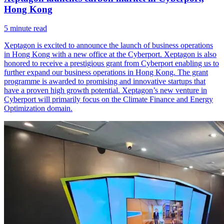
Hong Kong
5
minute read
Xeptagon is excited to announce the launch of business operations
in Hong Kong with a new office at the Cyberport. Xeptagon is also
honored to receive a prestigious grant from Cyberport enabling us to
further expand our business operations in Hong Kong. The grant
programme is awarded to promising and innovative startups that
have a proven high growth potential. Xeptagon’s new venture in
Cyberport will primarily focus on the Climate Finance and Energy
Optimization domain.