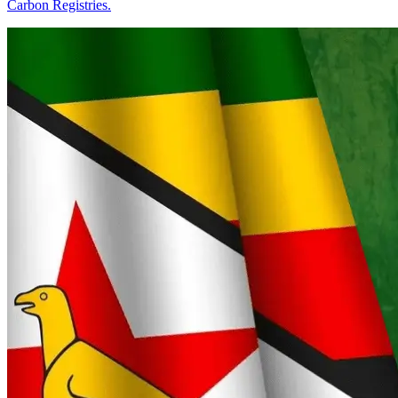
Carbon Registries.