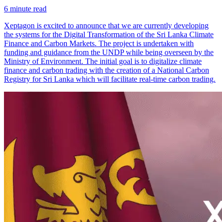
6
minute read
Xeptagon is excited to announce that we are currently developing
the systems for the Digital Transformation of the Sri Lanka Climate
Finance and Carbon Markets. The project is undertaken with
funding and guidance from the UNDP while being overseen by the
Ministry of Environment. The initial goal is to digitalize climate
finance and carbon trading with the creation of a National Carbon
Registry for Sri Lanka which will facilitate real-time carbon trading.