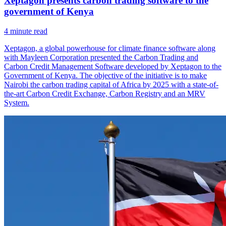
Xeptagon presents carbon trading software to the
government of Kenya
4
minute read
Xeptagon, a global powerhouse for climate finance software along
with Mayleen Corporation presented the Carbon Trading and
Carbon Credit Management Software developed by Xeptagon to the
Government of Kenya. The objective of the initiative is to make
Nairobi the carbon trading capital of Africa by 2025 with a state-of-
the-art Carbon Credit Exchange, Carbon Registry and an MRV
System.