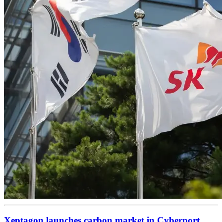
Xeptagon launches carbon market in Cyberport,