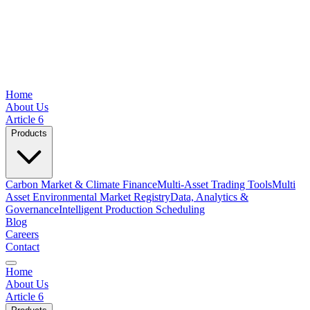
Home
About Us
Article 6
Products
Carbon Market & Climate Finance
Multi-Asset Trading Tools
Multi
Asset Environmental Market Registry
Data, Analytics &
Governance
Intelligent Production Scheduling
Blog
Careers
Contact
Home
About Us
Article 6