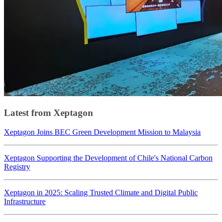
Latest from Xeptagon
Xeptagon Joins BEC Green Development Mission to Malaysia
Xeptagon Supporting the Development of Chile's National Carbon
Registry
Xeptagon in 2025: Scaling Trusted Climate and Digital Public
Infrastructure