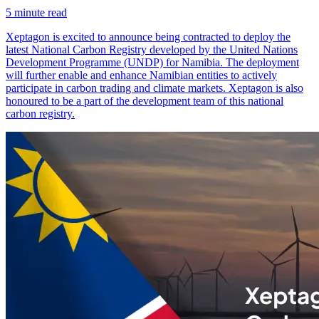
5
minute read
Xeptagon is excited to announce being contracted to deploy the
latest National Carbon Registry developed by the United Nations
Development Programme (UNDP) for Namibia. The deployment
will further enable and enhance Namibian entities to actively
participate in carbon trading and climate markets. Xeptagon is also
honoured to be a part of the development team of this national
carbon registry.