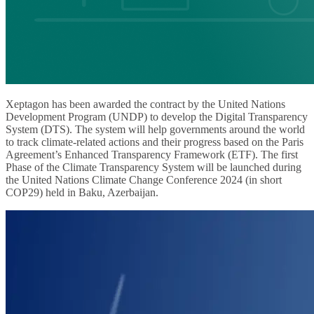
Xeptagon has been awarded the contract by the United Nations
Development Program (UNDP) to develop the Digital Transparency
System (DTS). The system will help governments around the world
to track climate-related actions and their progress based on the Paris
Agreement’s Enhanced Transparency Framework (ETF). The first
Phase of the Climate Transparency System will be launched during
the United Nations Climate Change Conference 2024 (in short
COP29) held in Baku, Azerbaijan.