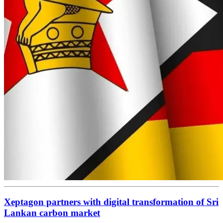
Xeptagon partners with digital transformation of Sri
Lankan carbon market