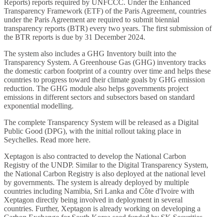
Reports) reports required by UNFCCC. Under the Enhanced
Transparency Framework (ETF) of the Paris Agreement, countries
under the Paris Agreement are required to submit biennial
transparency reports (BTR) every two years. The first submission of
the BTR reports is due by 31 December 2024.
The system also includes a GHG Inventory built into the
Transparency System. A Greenhouse Gas (GHG) inventory tracks
the domestic carbon footprint of a country over time and helps these
countries to progress toward their climate goals by GHG emission
reduction. The GHG module also helps governments project
emissions in different sectors and subsectors based on standard
exponential modelling.
The complete Transparency System will be released as a Digital
Public Good (DPG), with the initial rollout taking place in
Seychelles. Read more
here
.
Xeptagon is also contracted to develop the National Carbon
Registry of the UNDP. Similar to the Digital Transparency System,
the National Carbon Registry is also deployed at the national level
by governments. The system is already deployed by multiple
countries including Namibia, Sri Lanka and Côte d'Ivoire with
Xeptagon directly being involved in deployment in several
countries. Further, Xeptagon is already working on developing a