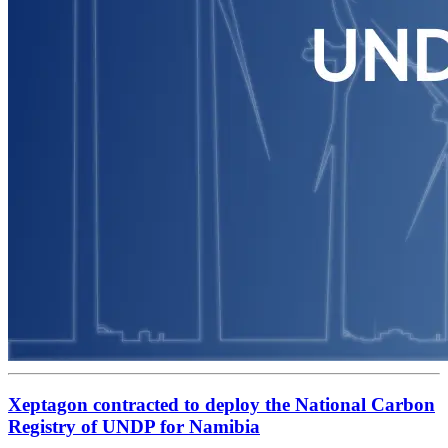
Xeptagon contracted to deploy the National Carbon
Registry of UNDP for Namibia