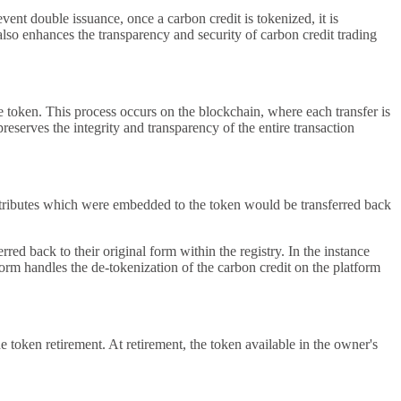
ent double issuance, once a carbon credit is tokenized, it is
also enhances the transparency and security of carbon credit trading
he token. This process occurs on the blockchain, where each transfer is
preserves the integrity and transparency of the entire transaction
e attributes which were embedded to the token would be transferred back
ed back to their original form within the registry. In the instance
tform handles the de-tokenization of the carbon credit on the platform
 token retirement. At retirement, the token available in the owner's