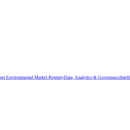
set Environmental Market Registry
Data, Analytics & Governance
Intel