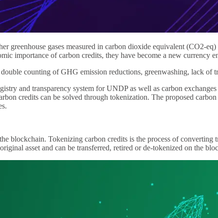
other greenhouse gases measured in carbon dioxide equivalent (CO2-eq) 
omic importance of carbon credits, they have become a new currency ena
ouble counting of GHG emission reductions, greenwashing, lack of tran
istry and transparency system for UNDP as well as carbon exchanges a
on credits can be solved through tokenization. The proposed carbon cre
es.
on the blockchain. Tokenizing carbon credits is the process of converting
e original asset and can be transferred, retired or de-tokenized on the blo