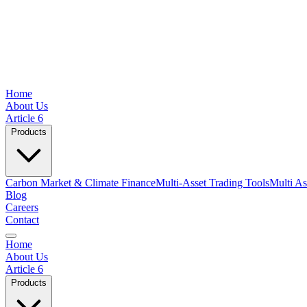
Home
About Us
Article 6
Products
Carbon Market & Climate Finance
Multi-Asset Trading Tools
Multi As
Blog
Careers
Contact
Home
About Us
Article 6
Products