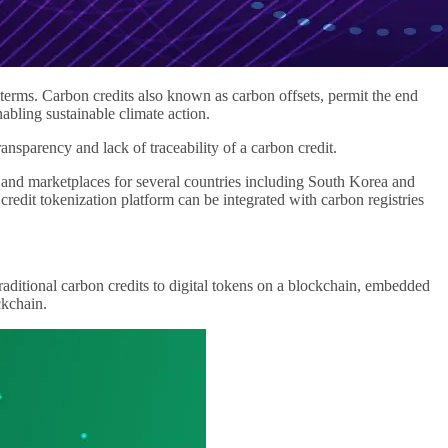
terms. Carbon credits also known as carbon offsets, permit the end
bling sustainable climate action.
sparency and lack of traceability of a carbon credit.
nd marketplaces for several countries including South Korea and
dit tokenization platform can be integrated with carbon registries
 traditional carbon credits to digital tokens on a blockchain, embedded
ckchain.