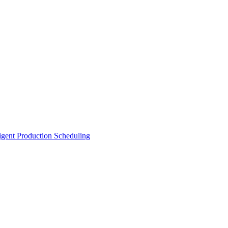
ligent Production Scheduling