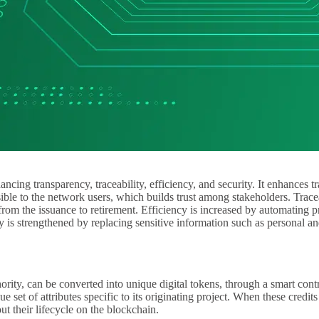
cing transparency, traceability, efficiency, and security. It enhances t
ible to the network users, which builds trust among stakeholders. Trace
, from the issuance to retirement. Efficiency is increased by automating
 is strengthened by replacing sensitive information such as personal and
ority, can be converted into unique digital tokens, through a smart cont
e set of attributes specific to its originating project. When these credit
ut their lifecycle on the blockchain.