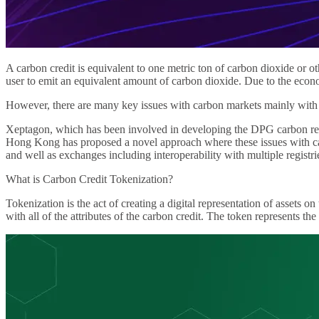
A carbon credit is equivalent to one metric ton of carbon dioxide or 
user to emit an equivalent amount of carbon dioxide. Due to the econ
However, there are many key issues with carbon markets mainly with d
Xeptagon, which has been involved in developing the DPG carbon reg
Hong Kong has proposed a novel approach where these issues with carb
and well as exchanges including interoperability with multiple registri
What is Carbon Credit Tokenization?
Tokenization is the act of creating a digital representation of assets 
with all of the attributes of the carbon credit. The token represents th