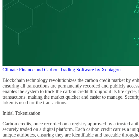
Climate Finance and Carbon Trading Software by Xeptagon
Blockchain technology revolutionizes the carbon credit market by enhan
ensuring all transactions are permanently recorded and publicly access
enables the system to track the carbon credit throughout its life cycle
transactions, making the market quicker and easier to manage. Security
token is used for the transactions.
Initial Tokenization
Carbon credits, once recorded on a registry approved by a trusted auth
securely traded on a digital platform. Each carbon credit carries a uniqu
unique attributes, ensuring they are identifiable and traceable througho