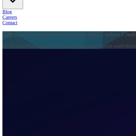
Blog
Careers
Contact
Xeptagon launches Blockchain-backed Carbon Credit
By
Hashani Wijesinghe and Sapumal Ahangama
7
minute read
Publis