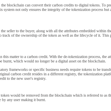
e blockchain can convert their carbon credits to digital tokens. To prev
 system not only ensures the integrity of the tokenization process but 
the seller to the buyer, along with all the attributes embedded within t
track of the ownership of the token as well as the lifecycle of it. This 
 in this matter to a carbon credit. With the de-tokenization process, th
be burnt, which would no longer be a digital asset on the blockchain.
ory frameworks or specific business needs require tokens to be transferr
ginal carbon credit resides in a different registry, the tokenization pla
edit to the new user's registry.
he token would be removed from the blockchain which is referred to as the
e by any user making it burnt.