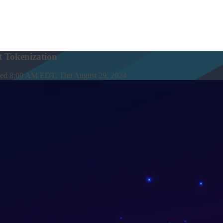
 Tokenization
hed
8:00 AM EDT, Thu August 29, 2024