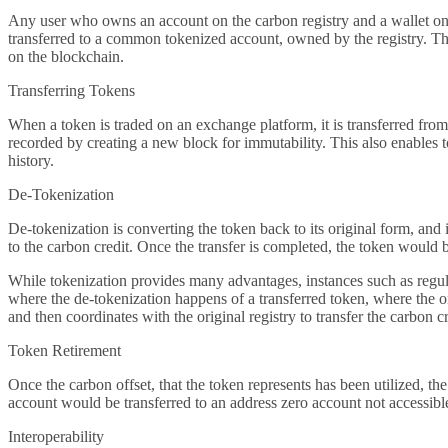
Any user who owns an account on the carbon registry and a wallet on th
transferred to a common tokenized account, owned by the registry. This
on the blockchain.
Transferring Tokens
When a token is traded on an exchange platform, it is transferred from 
recorded by creating a new block for immutability. This also enables to 
history.
De-Tokenization
De-tokenization is converting the token back to its original form, and
to the carbon credit. Once the transfer is completed, the token would 
While tokenization provides many advantages, instances such as regulat
where the de-tokenization happens of a transferred token, where the ori
and then coordinates with the original registry to transfer the carbon cr
Token Retirement
Once the carbon offset, that the token represents has been utilized, t
account would be transferred to an address zero account not accessibl
Interoperability