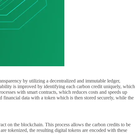
ransparency by utilizing a decentralized and immutable ledger,
ability is improved by identifying each carbon credit uniquely, which
 processes with smart contracts, which reduces costs and speeds up
 financial data with a token which is then stored securely, while the
ract on the blockchain. This process allows the carbon credits to be
s are tokenized, the resulting digital tokens are encoded with these