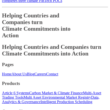
completes three climate FinTech POCs
Helping Countries and
Companies turn
Climate Commitments into
Action
Helping Countries and
Companies turn
Climate Commitments into
Action
Pages
Home
About Us
Blog
Careers
Contact
Products
Article 6 Systems
Carbon Market & Climate Finance
Multi-Asset
Trading Tools
Multi Asset Environmental Market Registry
Data,
Analytics & Governance
Intelligent Production Scheduling