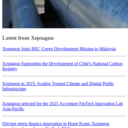
Latest from Xeptagon
Xeptagon Joins BEC Green Development Mission to Malaysia
Xeptagon Supporting the Development of Chile's National Carbon
Registry
Xeptagon in 2025: Scaling Trusted Climate and Digital Public
Infrastructure
Xeptagon selected for the 2025 Accenture FinTech Innovation Lab
Asia-Pacific
Driving green finance innovation in Hong Kong: Xeptagon