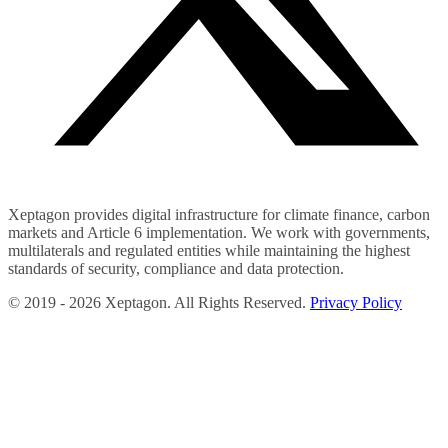
Xeptagon provides digital infrastructure for climate finance, carbon
markets and Article 6 implementation. We work with governments,
multilaterals and regulated entities while maintaining the highest
standards of security, compliance and data protection.
©
2019 -
2026
Xeptagon. All Rights Reserved.
Privacy Policy