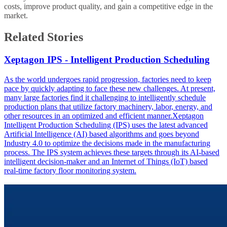
costs, improve product quality, and gain a competitive edge in the
market.
Related Stories
Xeptagon IPS - Intelligent Production Scheduling
As the world undergoes rapid progression, factories need to keep
pace by quickly adapting to face these new challenges. At present,
many large factories find it challenging to intelligently schedule
production plans that utilize factory machinery, labor, energy, and
other resources in an optimized and efficient manner.Xeptagon
Intelligent Production Scheduling (IPS) uses the latest advanced
Artificial Intelligence (AI) based algorithms and goes beyond
Industry 4.0 to optimize the decisions made in the manufacturing
process. The IPS system achieves these targets through its AI-based
intelligent decision-maker and an Internet of Things (IoT) based
real-time factory floor monitoring system.