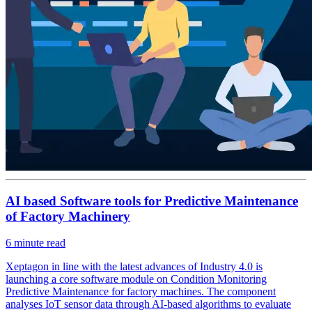
AI based Software tools for Predictive Maintenance
of Factory Machinery
6
minute read
Xeptagon in line with the latest advances of Industry 4.0 is
launching a core software module on Condition Monitoring
Predictive Maintenance for factory machines. The component
analyses IoT sensor data through AI-based algorithms to evaluate