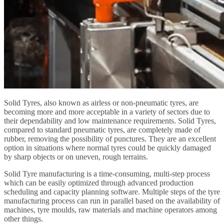
Solid Tyres, also known as airless or non-pneumatic tyres, are
becoming more and more acceptable in a variety of sectors due to
their dependability and low maintenance requirements. Solid Tyres,
compared to standard pneumatic tyres, are completely made of
rubber, removing the possibility of punctures. They are an excellent
option in situations where normal tyres could be quickly damaged
by sharp objects or on uneven, rough terrains.
Solid Tyre manufacturing is a time-consuming, multi-step process
which can be easily optimized through advanced production
scheduling and capacity planning software. Multiple steps of the tyre
manufacturing process can run in parallel based on the availability of
machines, tyre moulds, raw materials and machine operators among
other things.