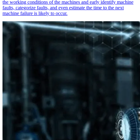
the working conditions of the machines and early identify machine
faults, categorize faults, and even estimate the time to the next
machine failure is likely to occur.