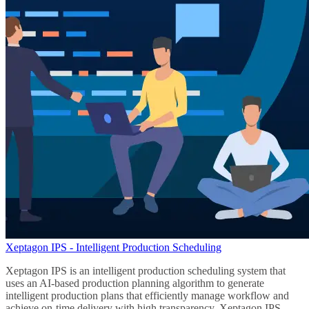
Xeptagon IPS - Intelligent Production Scheduling
Xeptagon IPS is an intelligent production scheduling system that
uses an AI-based production planning algorithm to generate
intelligent production plans that efficiently manage workflow and
achieve on-time delivery with high transparency. Xeptagon IPS