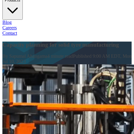
Products
Blog
Careers
Contact
Capacity planning for solid tyre manufacturing
By
Sapumal Ahangama
4
minute read
Published
9:00 AM EDT, Mon
Jul 10, 2023