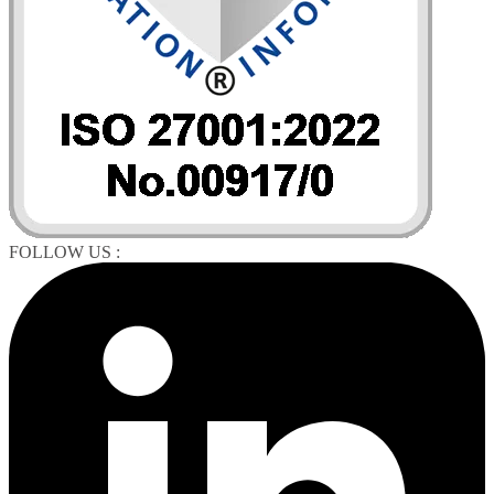
FOLLOW US :