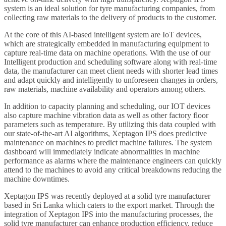
system is an ideal solution for tyre manufacturing companies, from
collecting raw materials to the delivery of products to the customer.
At the core of this AI-based intelligent system are IoT devices,
which are strategically embedded in manufacturing equipment to
capture real-time data on machine operations. With the use of our
Intelligent production and scheduling software along with real-time
data, the manufacturer can meet client needs with shorter lead times
and adapt quickly and intelligently to unforeseen changes in orders,
raw materials, machine availability and operators among others.
In addition to capacity planning and scheduling, our IOT devices
also capture machine vibration data as well as other factory floor
parameters such as temperature. By utilizing this data coupled with
our state-of-the-art AI algorithms, Xeptagon IPS does predictive
maintenance on machines to predict machine failures. The system
dashboard will immediately indicate abnormalities in machine
performance as alarms where the maintenance engineers can quickly
attend to the machines to avoid any critical breakdowns reducing the
machine downtimes.
Xeptagon IPS was recently deployed at a solid tyre manufacturer
based in Sri Lanka which caters to the export market. Through the
integration of Xeptagon IPS into the manufacturing processes, the
solid tyre manufacturer can enhance production efficiency, reduce