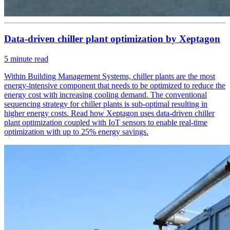
Data-driven chiller plant optimization by Xeptagon
5
minute read
Within Building Management Systems, chiller plants are the most
energy-intensive component that needs to be optimized to reduce the
energy cost with increasing cooling demand. The conventional
sequencing strategy for chiller plants is sub-optimal resulting in
higher energy costs. Read how Xeptagon uses data-driven chiller
plant optimization coupled with IoT sensors to enable real-time
optimization with up to 25% energy savings.