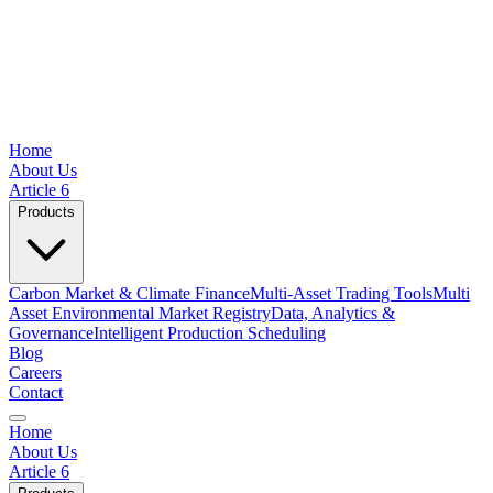
Home
About Us
Article 6
Products
Carbon Market & Climate Finance
Multi-Asset Trading Tools
Multi
Asset Environmental Market Registry
Data, Analytics &
Governance
Intelligent Production Scheduling
Blog
Careers
Contact
Home
About Us
Article 6