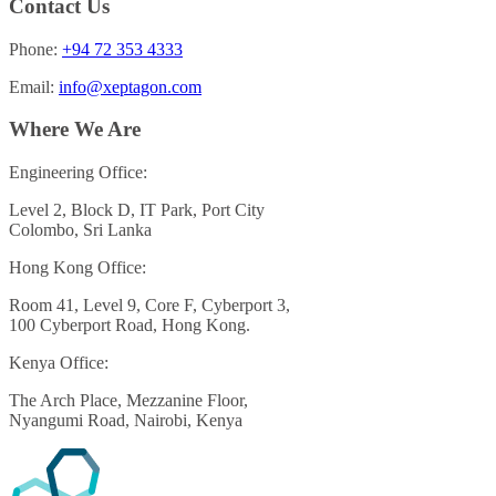
Contact Us
Phone:
+94 72 353 4333
Email:
info@xeptagon.com
Where We Are
Engineering Office:
Level 2, Block D, IT Park, Port City
Colombo, Sri Lanka
Hong Kong Office:
Room 41, Level 9, Core F, Cyberport 3,
100 Cyberport Road, Hong Kong.
Kenya Office:
The Arch Place, Mezzanine Floor,
Nyangumi Road, Nairobi, Kenya