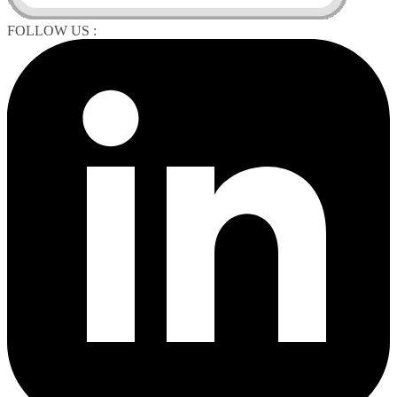
FOLLOW US :