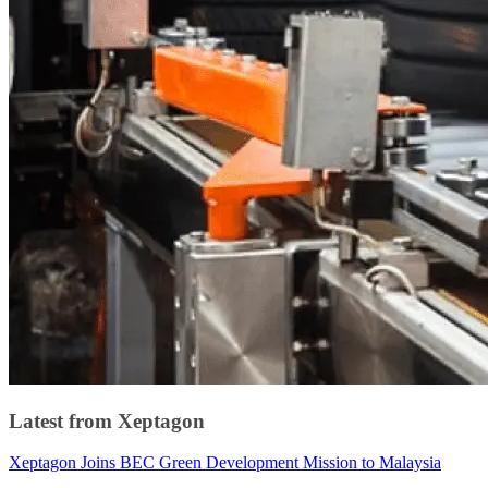
Latest from Xeptagon
Xeptagon Joins BEC Green Development Mission to Malaysia