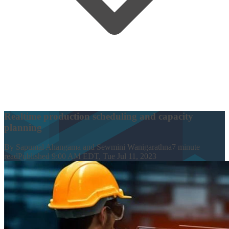
Realtime production scheduling and capacity
planning
By
Sapumal Ahangama and Sewmini Wanigarathna
7
minute
read
Published
9:00 AM EDT, Tue Jul 11, 2023