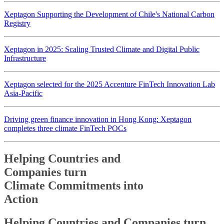
Xeptagon Supporting the Development of Chile's National Carbon
Registry
Xeptagon in 2025: Scaling Trusted Climate and Digital Public
Infrastructure
Xeptagon selected for the 2025 Accenture FinTech Innovation Lab
Asia-Pacific
Driving green finance innovation in Hong Kong: Xeptagon
completes three climate FinTech POCs
Helping Countries and
Companies turn
Climate Commitments into
Action
Helping Countries and
Companies turn