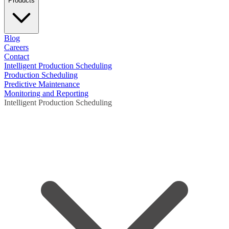
Products
Blog
Careers
Contact
Intelligent Production Scheduling
Production Scheduling
Predictive Maintenance
Monitoring and Reporting
Intelligent Production Scheduling