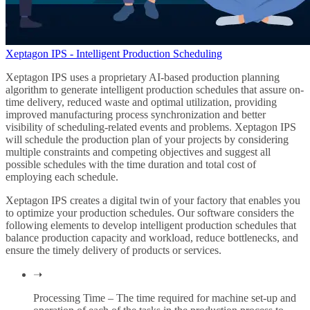
Xeptagon IPS - Intelligent Production Scheduling
Xeptagon IPS uses a proprietary AI-based production planning
algorithm to generate intelligent production schedules that assure on-
time delivery, reduced waste and optimal utilization, providing
improved manufacturing process synchronization and better
visibility of scheduling-related events and problems. Xeptagon IPS
will schedule the production plan of your projects by considering
multiple constraints and competing objectives and suggest all
possible schedules with the time duration and total cost of
employing each schedule.
Xeptagon IPS creates a digital twin of your factory that enables you
to optimize your production schedules. Our software considers the
following elements to develop intelligent production schedules that
balance production capacity and workload, reduce bottlenecks, and
ensure the timely delivery of products or services.
➝
Processing Time – The time required for machine set-up and