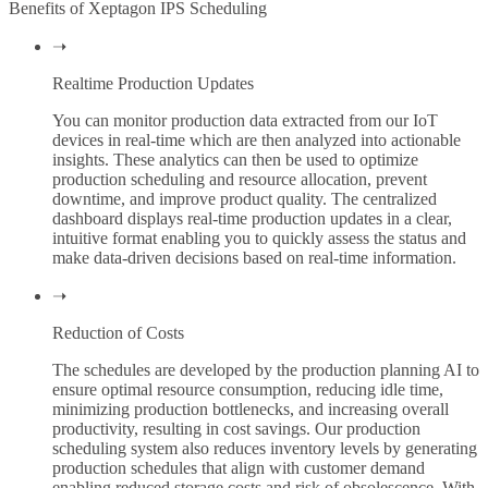
Benefits of Xeptagon IPS Scheduling
➝
Realtime Production Updates
You can monitor production data extracted from our IoT
devices in real-time which are then analyzed into actionable
insights. These analytics can then be used to optimize
production scheduling and resource allocation, prevent
downtime, and improve product quality. The centralized
dashboard displays real-time production updates in a clear,
intuitive format enabling you to quickly assess the status and
make data-driven decisions based on real-time information.
➝
Reduction of Costs
The schedules are developed by the production planning AI to
ensure optimal resource consumption, reducing idle time,
minimizing production bottlenecks, and increasing overall
productivity, resulting in cost savings. Our production
scheduling system also reduces inventory levels by generating
production schedules that align with customer demand
enabling reduced storage costs and risk of obsolescence. With