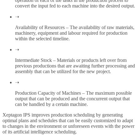
operation of each of the tasks in the production process to
convert the input fed to each machine into the desired output.
➝
Availability of Resources – The availability of raw materials,
machinery, equipment and labour required for production
within the selected timeline.
➝
Intermediate Stock – Materials or products left over from
previous productions that are awaiting further processing and
assembly that can be utilized for the new project.
➝
Production Capacity of Machines – The maximum possible
output that can be produced and the concurrent output that
can be handled by a certain machine.
Xeptagon IPS improves production scheduling by generating
optimal plans and schedules that can be easily customized to adapt
to changes in the environment or unforeseen events with the power
of its artificial intelligence scheduling.