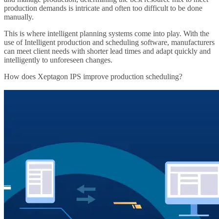
production demands is intricate and often too difficult to be done
manually.
This is where intelligent planning systems come into play. With the
use of Intelligent production and scheduling software, manufacturers
can meet client needs with shorter lead times and adapt quickly and
intelligently to unforeseen changes.
How does Xeptagon IPS improve production scheduling?