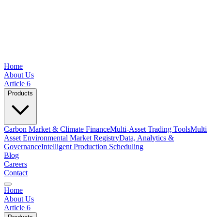
Home
About Us
Article 6
Products
Carbon Market & Climate Finance
Multi-Asset Trading Tools
Multi
Asset Environmental Market Registry
Data, Analytics &
Governance
Intelligent Production Scheduling
Blog
Careers
Contact
Home
About Us
Article 6