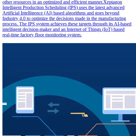
other resources in an optimized and efficient manner.Xeptagon
Intelligent Production Scheduling (IPS) uses the latest advanced
Artificial Intelligence (AI) based algorithms and goes beyond
Industry 4.0 to optimize the decisions made in the manufacturing
process. The IPS system achieves these targets through its AI-based
intelligent decision-maker and an Internet of Things (IoT) based
real-time factory floor monitoring system.