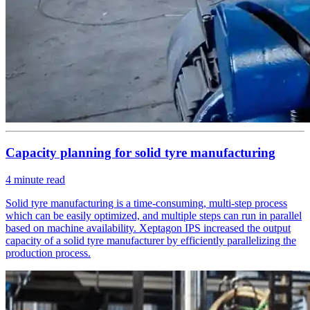
Capacity planning for solid tyre manufacturing
4
minute read
Solid tyre manufacturing is a time-consuming, multi-step process
which can be easily optimized, and multiple steps can run in parallel
based on machine availability. Xeptagon IPS increased the output
capacity of a solid tyre manufacturer by efficiently parallelizing the
production process.