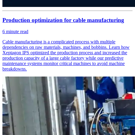
Production optimization for cable manufacturing
6
minute read
Cable manufacturing is a complicated process with multiple
dependencies on raw materials, machines, and bobbins. Learn how
Xeptagon IPS optimized the production process and increased the
production capacity of a large cable factory while our predictive
maintenance systems monitor critical machines to avoid machine
breakdowns.