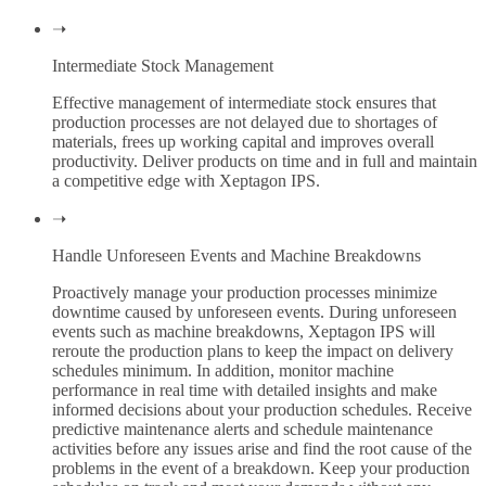
➝
Intermediate Stock Management
Effective management of intermediate stock ensures that
production processes are not delayed due to shortages of
materials, frees up working capital and improves overall
productivity. Deliver products on time and in full and maintain
a competitive edge with Xeptagon IPS.
➝
Handle Unforeseen Events and Machine Breakdowns
Proactively manage your production processes minimize
downtime caused by unforeseen events. During unforeseen
events such as machine breakdowns, Xeptagon IPS will
reroute the production plans to keep the impact on delivery
schedules minimum. In addition, monitor machine
performance in real time with detailed insights and make
informed decisions about your production schedules. Receive
predictive maintenance alerts and schedule maintenance
activities before any issues arise and find the root cause of the
problems in the event of a breakdown. Keep your production