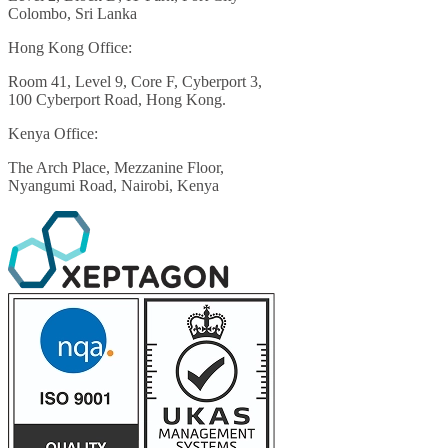
Colombo, Sri Lanka
Hong Kong Office:
Room 41, Level 9, Core F, Cyberport 3,
100 Cyberport Road, Hong Kong.
Kenya Office:
The Arch Place, Mezzanine Floor,
Nyangumi Road, Nairobi, Kenya