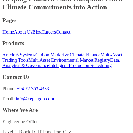
Climate Commitments into
Action
Pages
Home
About Us
Blog
Careers
Contact
Products
Article 6 Systems
Carbon Market & Climate Finance
Multi-Asset
Trading Tools
Multi Asset Environmental Market Registry
Data,
Analytics & Governance
Intelligent Production Scheduling
Contact Us
Phone:
+94 72 353 4333
Email:
info@xeptagon.com
Where We Are
Engineering Office:
Level 2, Block D, IT Park, Port City