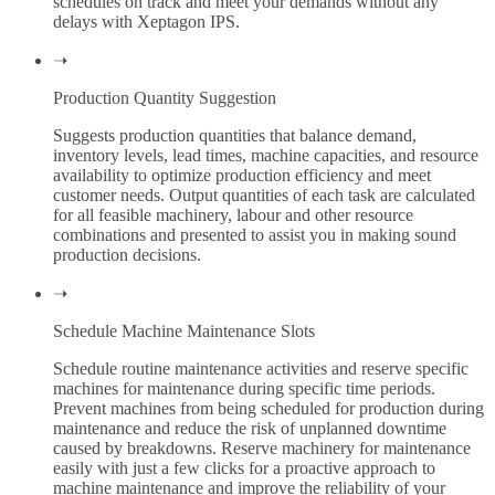
schedules on track and meet your demands without any
delays with Xeptagon IPS.
➝
Production Quantity Suggestion
Suggests production quantities that balance demand,
inventory levels, lead times, machine capacities, and resource
availability to optimize production efficiency and meet
customer needs. Output quantities of each task are calculated
for all feasible machinery, labour and other resource
combinations and presented to assist you in making sound
production decisions.
➝
Schedule Machine Maintenance Slots
Schedule routine maintenance activities and reserve specific
machines for maintenance during specific time periods.
Prevent machines from being scheduled for production during
maintenance and reduce the risk of unplanned downtime
caused by breakdowns. Reserve machinery for maintenance
easily with just a few clicks for a proactive approach to
machine maintenance and improve the reliability of your