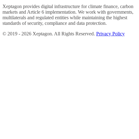
Xeptagon provides digital infrastructure for climate finance, carbon
markets and Article 6 implementation. We work with governments,
multilaterals and regulated entities while maintaining the highest
standards of security, compliance and data protection.
©
2019 -
2026
Xeptagon. All Rights Reserved.
Privacy Policy