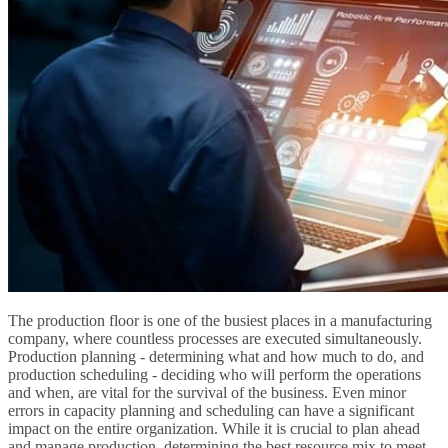
The production floor is one of the busiest places in a manufacturing
company, where countless processes are executed simultaneously.
Production planning - determining what and how much to do, and
production scheduling - deciding who will perform the operations
and when, are vital for the survival of the business. Even minor
errors in capacity planning and scheduling can have a significant
impact on the entire organization. While it is crucial to plan ahead
and manage production, determining the best resource mix to meet