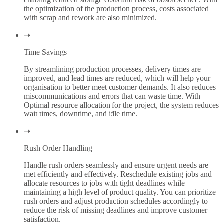
the optimization of the production process, costs associated
with scrap and rework are also minimized.
➝
Time Savings
By streamlining production processes, delivery times are
improved, and lead times are reduced, which will help your
organisation to better meet customer demands. It also reduces
miscommunications and errors that can waste time. With
Optimal resource allocation for the project, the system reduces
wait times, downtime, and idle time.
➝
Rush Order Handling
Handle rush orders seamlessly and ensure urgent needs are
met efficiently and effectively. Reschedule existing jobs and
allocate resources to jobs with tight deadlines while
maintaining a high level of product quality. You can prioritize
rush orders and adjust production schedules accordingly to
reduce the risk of missing deadlines and improve customer
satisfaction.