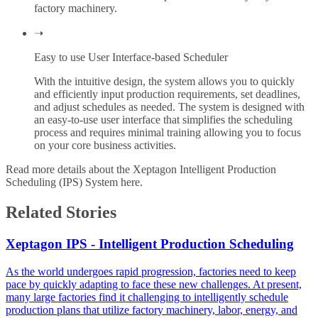
factory machinery.
➝
Easy to use User Interface-based Scheduler
With the intuitive design, the system allows you to quickly
and efficiently input production requirements, set deadlines,
and adjust schedules as needed. The system is designed with
an easy-to-use user interface that simplifies the scheduling
process and requires minimal training allowing you to focus
on your core business activities.
Read more details about the Xeptagon Intelligent Production
Scheduling (IPS) System
here
.
Related Stories
Xeptagon IPS - Intelligent Production Scheduling
As the world undergoes rapid progression, factories need to keep
pace by quickly adapting to face these new challenges. At present,
many large factories find it challenging to intelligently schedule
production plans that utilize factory machinery, labor, energy, and